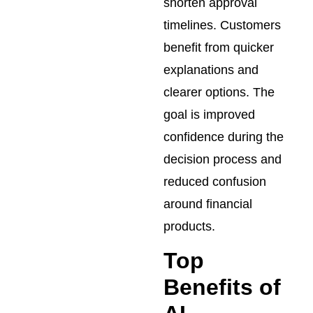
shorten approval
timelines. Customers
benefit from quicker
explanations and
clearer options. The
goal is improved
confidence during the
decision process and
reduced confusion
around financial
products.
Top
Benefits of