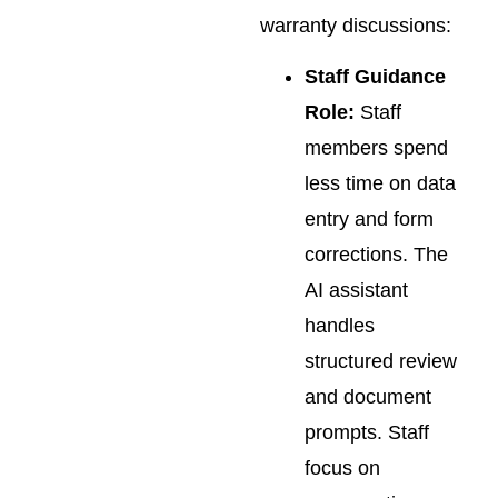
warranty discussions:
Staff Guidance
Role:
Staff
members spend
less time on data
entry and form
corrections. The
AI assistant
handles
structured review
and document
prompts. Staff
focus on