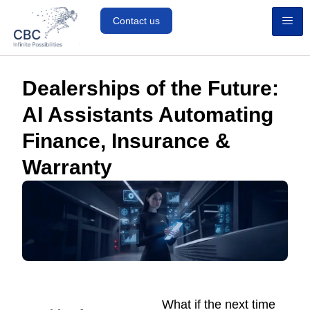
Contact us
Dealerships of the Future:
AI Assistants Automating
Finance, Insurance &
Warranty
What if the next time