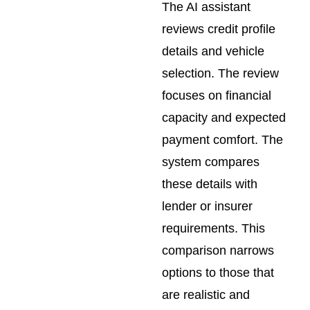
The AI assistant
reviews credit profile
details and vehicle
selection. The review
focuses on financial
capacity and expected
payment comfort. The
system compares
these details with
lender or insurer
requirements. This
comparison narrows
options to those that
are realistic and