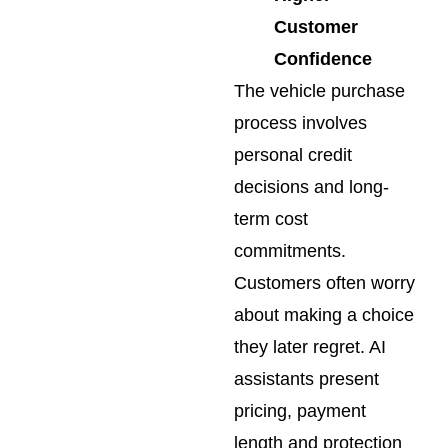
Customer
Confidence
The vehicle purchase
process involves
personal credit
decisions and long-
term cost
commitments.
Customers often worry
about making a choice
they later regret. AI
assistants present
pricing, payment
length and protection