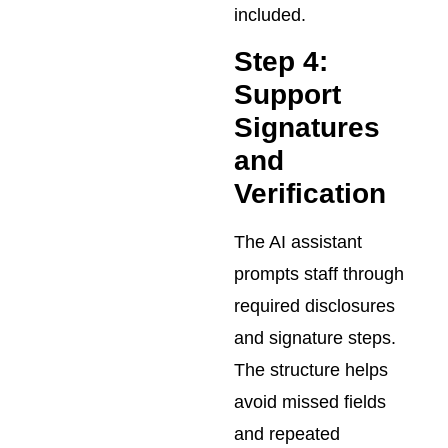
included.
Step 4:
Support
Signatures
and
Verification
The AI assistant
prompts staff through
required disclosures
and signature steps.
The structure helps
avoid missed fields
and repeated