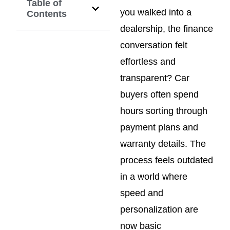
Table of
you walked into a
Contents
dealership, the finance
conversation felt
effortless and
transparent? Car
buyers often spend
hours sorting through
payment plans and
warranty details. The
process feels outdated
in a world where
speed and
personalization are
now basic