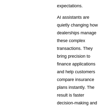
expectations.
AI assistants are
quietly changing how
dealerships manage
these complex
transactions. They
bring precision to
finance applications
and help customers
compare insurance
plans instantly. The
result is faster
decision-making and