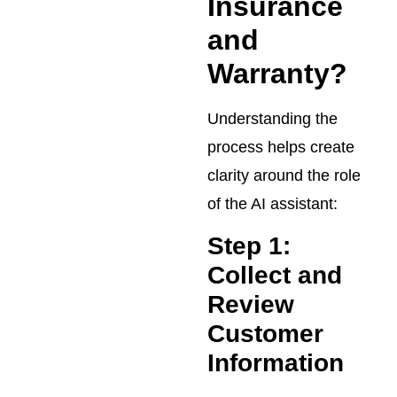
Insurance
and
Warranty?
Understanding the
process helps create
clarity around the role
of the AI assistant:
Step 1:
Collect and
Review
Customer
Information