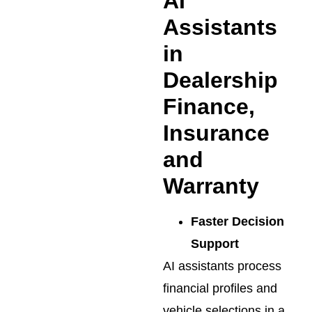
AI
Assistants
in
Dealership
Finance,
Insurance
and
Warranty
Faster Decision
Support
AI assistants process
financial profiles and
vehicle selections in a