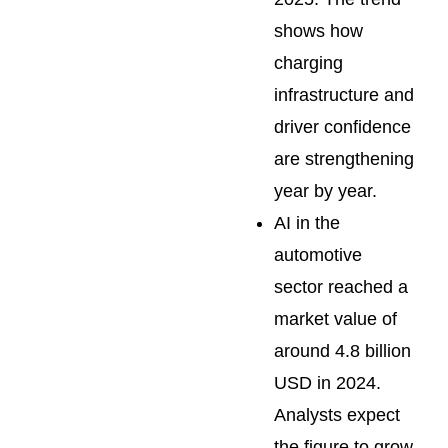
shows how
charging
infrastructure and
driver confidence
are strengthening
year by year.
AI in the
automotive
sector reached a
market value of
around 4.8 billion
USD in 2024.
Analysts expect
the figure to grow