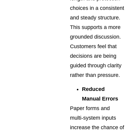
choices in a consistent
and steady structure.
This supports a more
grounded discussion.
Customers feel that
decisions are being
guided through clarity
rather than pressure.
Reduced
Manual Errors
Paper forms and
multi-system inputs
increase the chance of