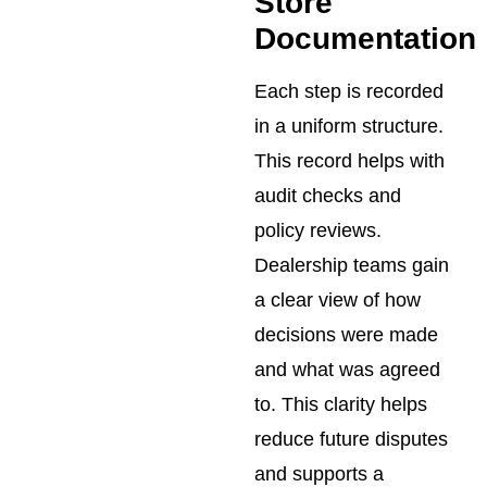
Store
Documentation
Each step is recorded
in a uniform structure.
This record helps with
audit checks and
policy reviews.
Dealership teams gain
a clear view of how
decisions were made
and what was agreed
to. This clarity helps
reduce future disputes
and supports a