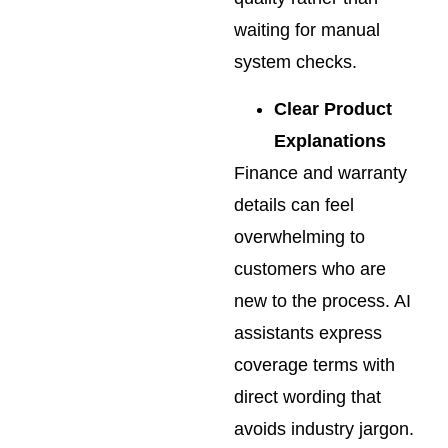
waiting for manual
system checks.
Clear Product
Explanations
Finance and warranty
details can feel
overwhelming to
customers who are
new to the process. AI
assistants express
coverage terms with
direct wording that
avoids industry jargon.