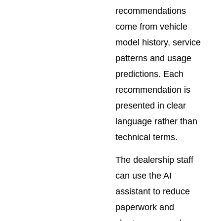
recommendations
come from vehicle
model history, service
patterns and usage
predictions. Each
recommendation is
presented in clear
language rather than
technical terms.
The dealership staff
can use the AI
assistant to reduce
paperwork and