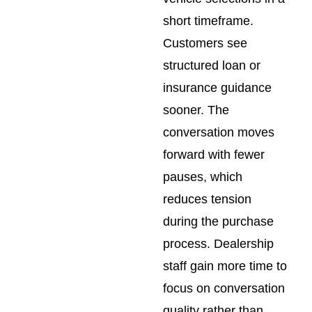
short timeframe.
Customers see
structured loan or
insurance guidance
sooner. The
conversation moves
forward with fewer
pauses, which
reduces tension
during the purchase
process. Dealership
staff gain more time to
focus on conversation
quality rather than