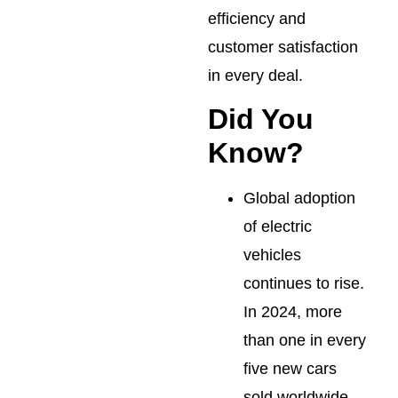
efficiency and
customer satisfaction
in every deal.
Did You
Know?
Global adoption
of electric
vehicles
continues to rise.
In 2024, more
than one in every
five new cars
sold worldwide