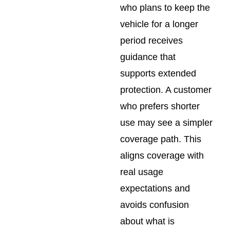
who plans to keep the
vehicle for a longer
period receives
guidance that
supports extended
protection. A customer
who prefers shorter
use may see a simpler
coverage path. This
aligns coverage with
real usage
expectations and
avoids confusion
about what is