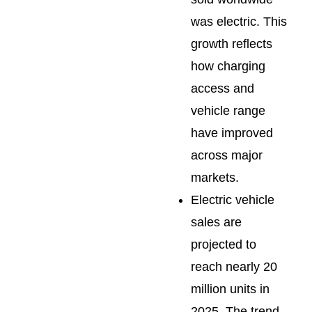
was electric. This
growth reflects
how charging
access and
vehicle range
have improved
across major
markets.
Electric vehicle
sales are
projected to
reach nearly 20
million units in
2025. The trend