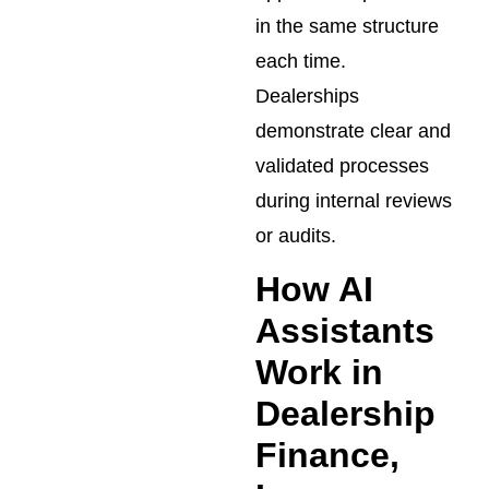
in the same structure
each time.
Dealerships
demonstrate clear and
validated processes
during internal reviews
or audits.
How AI
Assistants
Work in
Dealership
Finance,