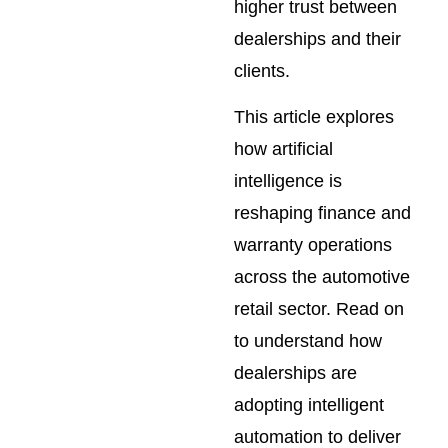
higher trust between
dealerships and their
clients.
This article explores
how artificial
intelligence is
reshaping finance and
warranty operations
across the automotive
retail sector. Read on
to understand how
dealerships are
adopting intelligent
automation to deliver