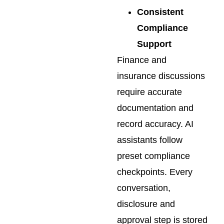
Consistent
Compliance
Support
Finance and
insurance discussions
require accurate
documentation and
record accuracy. AI
assistants follow
preset compliance
checkpoints. Every
conversation,
disclosure and
approval step is stored