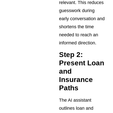
relevant. This reduces
guesswork during
early conversation and
shortens the time
needed to reach an
informed direction.
Step 2:
Present Loan
and
Insurance
Paths
The AI assistant
outlines loan and