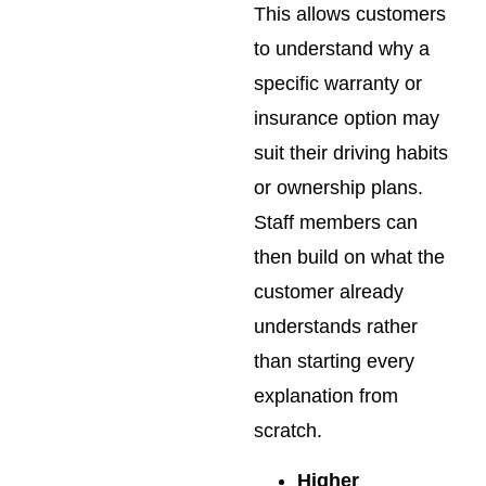
This allows customers
to understand why a
specific warranty or
insurance option may
suit their driving habits
or ownership plans.
Staff members can
then build on what the
customer already
understands rather
than starting every
explanation from
scratch.
Higher