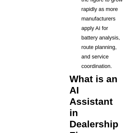
rapidly as more
manufacturers
apply AI for
battery analysis,
route planning,
and service
coordination.
What is an
AI
Assistant
in
Dealership