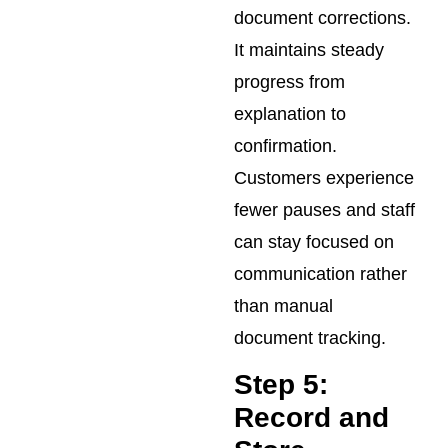
document corrections.
It maintains steady
progress from
explanation to
confirmation.
Customers experience
fewer pauses and staff
can stay focused on
communication rather
than manual
document tracking.
Step 5:
Record and