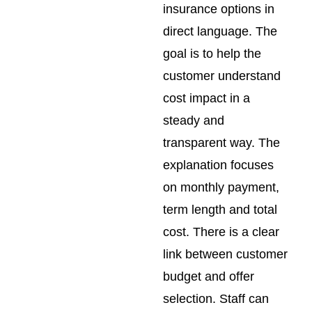
insurance options in
direct language. The
goal is to help the
customer understand
cost impact in a
steady and
transparent way. The
explanation focuses
on monthly payment,
term length and total
cost. There is a clear
link between customer
budget and offer
selection. Staff can