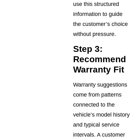
use this structured
information to guide
the customer’s choice
without pressure.
Step 3:
Recommend
Warranty Fit
Warranty suggestions
come from patterns
connected to the
vehicle’s model history
and typical service
intervals. A customer