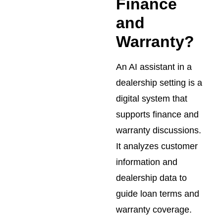
Finance
and
Warranty?
An AI assistant in a
dealership setting is a
digital system that
supports finance and
warranty discussions.
It analyzes customer
information and
dealership data to
guide loan terms and
warranty coverage.