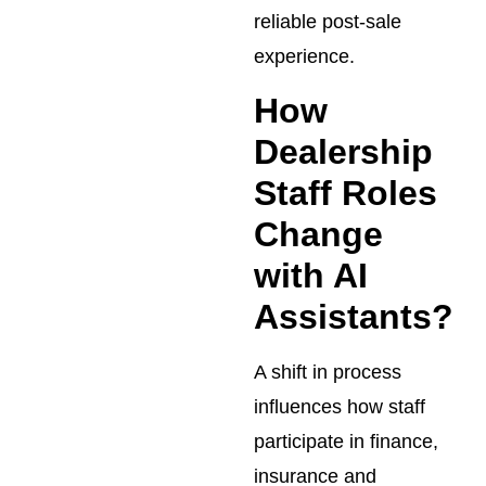
reliable post-sale
experience.
How
Dealership
Staff Roles
Change
with AI
Assistants?
A shift in process
influences how staff
participate in finance,
insurance and