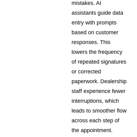
mistakes. AI
assistants guide data
entry with prompts
based on customer
responses. This
lowers the frequency
of repeated signatures
or corrected
paperwork. Dealership
staff experience fewer
interruptions, which
leads to smoother flow
across each step of
the appointment.