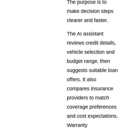
The purpose is to
make decision steps
clearer and faster.
The AI assistant
reviews credit details,
vehicle selection and
budget range, then
suggests suitable loan
offers. It also
compares insurance
providers to match
coverage preferences
and cost expectations.
Warranty