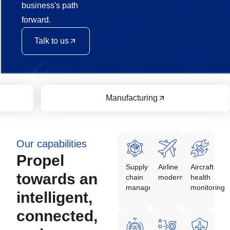
business's path
forward.
Talk to us
Manufacturing
Our capabilities
Propel
Supply
Airline
Aircraft
towards an
chain
modernization
health
management
monitoring
intelligent,
connected,