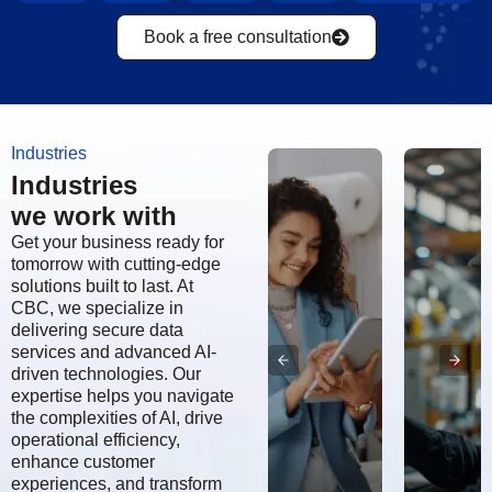
Book a free consultation
Industries
Industries
we work with
Get your business ready for
tomorrow with cutting-edge
solutions built to last. At
CBC, we specialize in
delivering secure data
services and advanced AI-
driven technologies. Our
expertise helps you navigate
the complexities of AI, drive
Aerospace,
operational efficiency,
enhance customer
Defense
experiences, and transform