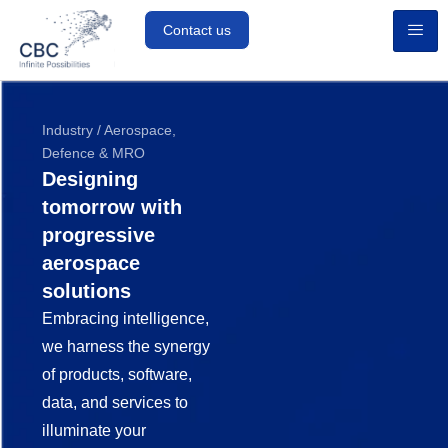
Contact us
Industry / Aerospace,
Defence & MRO
Designing
tomorrow with
progressive
aerospace
solutions
Embracing intelligence,
we harness the synergy
of products, software,
data, and services to
illuminate your