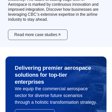
Aerospace is marked by continuous innovation and
improved integration. Discover how businesses are
leveraging CBC’s extensive expertise in the airline
industry to stay ahead.
Read more case studies
Delivering premier aerospace
solutions for top-tier
enterprises
We equip the commercial aerospace
sector for diverse future scenarios
through a holistic transformation strategy.