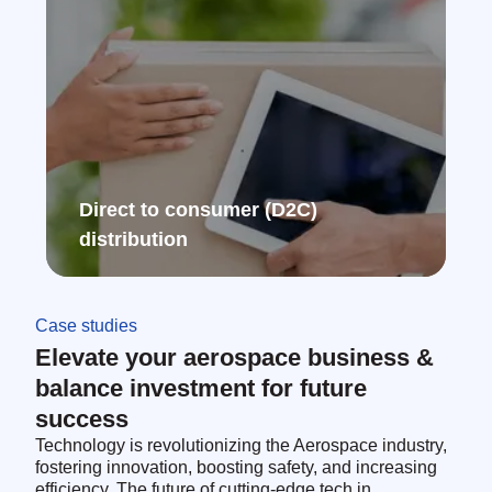
Direct to consumer (D2C)
distribution ​
Case studies
Elevate your aerospace business &
balance investment for future
success
Technology is revolutionizing the Aerospace industry,
fostering innovation, boosting safety, and increasing
efficiency. The future of cutting-edge tech in