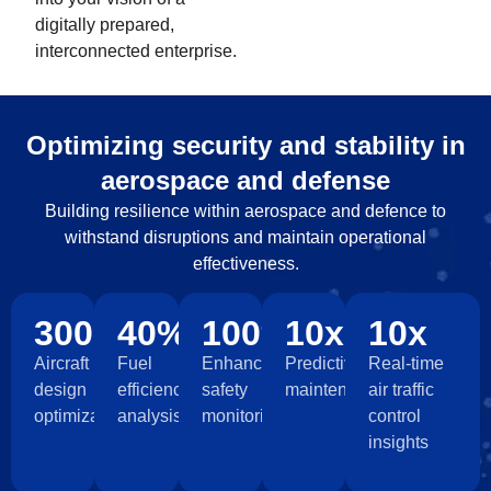
digitally prepared,
interconnected enterprise.
Optimizing security and stability in
aerospace and defense
Building resilience within aerospace and defence to
withstand disruptions and maintain operational
effectiveness.
300+
40%
100%
10x
10x
Aircraft
Fuel
Enhanced
Predictive
Real-time
design
efficiency
safety
maintenance
air traffic
optimization
analysis
monitoring
control
insights