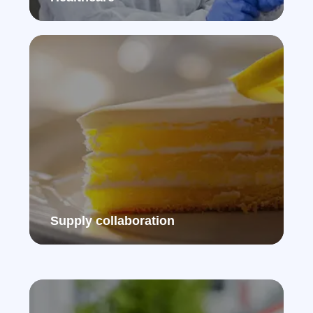
Supply collaboration​