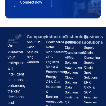
Connect now
Company
Industries
Technology
Business
About Us
Healthcare/Pharma
solutions
solutions
We
Case
Retail
Digital
Supply
empower
Studies
Manufacturing
Transformation
Chain
Blog
CPG
your
AI/ML
Consulting
Careers
Logistics
Solution
Supply
enterprise
Media &
Automation
Chain
with
Entertainment
Solutions
Spot
intelligent
Energy,
Cloud
Solutions
solutions,
Oil & Gas
Solution
ERP,
enhancing
Insurance
Data
CRM &
the key
&
Solutions
SCM
Banking
decisions
Testing &
Financial
Aerospace,
QA
Services
and