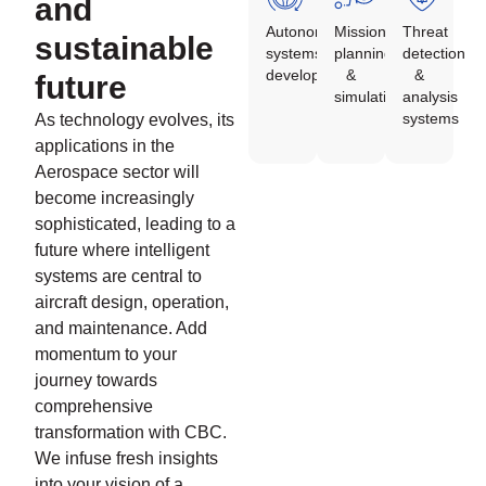
and
Autonomous
Mission
Threat
sustainable
systems
planning
detection
development
&
&
future
simulation
analysis
systems
As technology evolves, its
applications in the
Aerospace sector will
become increasingly
sophisticated, leading to a
future where intelligent
systems are central to
aircraft design, operation,
and maintenance. Add
momentum to your
journey towards
comprehensive
transformation with CBC.
We infuse fresh insights
into your vision of a