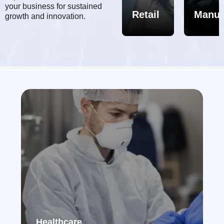
&
your business for sustained
MRO
Healthcare/Pharma
Retail
Manuf
growth and innovation.
Healthcare