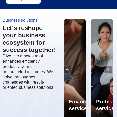
Business solutions
Let's reshape
your business
ecosystem for
success together!
Dive into a new era of
enhanced efficiency,
productivity, and
unparalleled outcomes. We
solve the toughest
challenges with result-
oriented business solutions!
Supply
ly
chain
ERP,
n
spot
CRM,
Financial
Professi
ulting
solutions
SCM
services
services