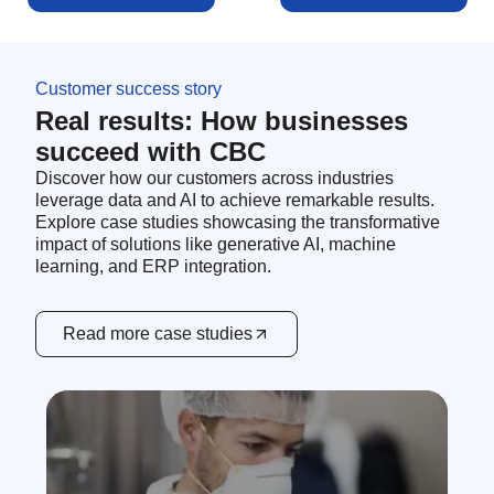
Customer success story
Real results: How businesses
succeed with CBC
Discover how our customers across industries
leverage data and AI to achieve remarkable results.
Explore case studies showcasing the transformative
impact of solutions like generative AI, machine
learning, and ERP integration.
Read more case studies