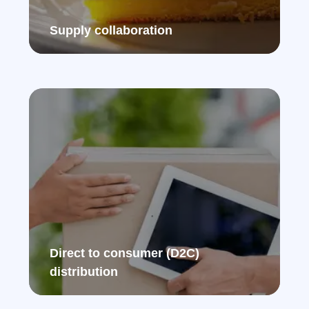
Supply collaboration​
Direct to consumer (D2C)
distribution ​