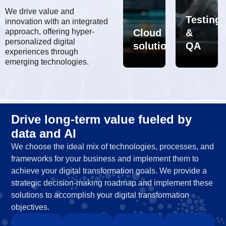
We drive value and
Testing
innovation with an integrated
al
approach, offering hyper-
AI/ML
Data
Cloud
&
personalized digital
sformation
solutions
solutions
solution
QA
experiences through
emerging technologies.
Drive long-term value fueled by
data and AI
We choose the ideal mix of technologies, processes, and
frameworks for your business and implement them to
achieve your digital transformation goals. We provide a
strategic decision-making roadmap and implement these
solutions to accomplish your digital transformation
objectives.