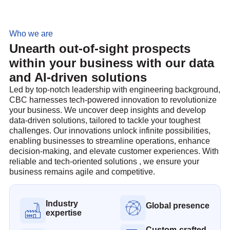
Who we are
Unearth out-of-sight prospects
within your business with our data
and AI-driven solutions
Led by top-notch leadership with engineering background,
CBC harnesses tech-powered innovation to revolutionize
your business. We uncover deep insights and develop
data-driven solutions, tailored to tackle your toughest
challenges. Our innovations unlock infinite possibilities,
enabling businesses to streamline operations, enhance
decision-making, and elevate customer experiences. With
reliable and tech-oriented solutions , we ensure your
business remains agile and competitive.
Industry
Global presence
expertise
Custom-crafted