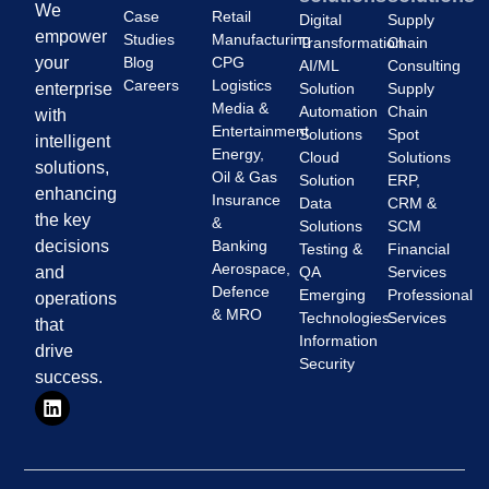
We
Case
Retail
Digital
Supply
empower
Studies
Manufacturing
Transformation
Chain
Blog
CPG
your
AI/ML
Consulting
Careers
Logistics
Solution
Supply
enterprise
Media &
Automation
Chain
with
Entertainment
Solutions
Spot
intelligent
Energy,
Cloud
Solutions
solutions,
Oil & Gas
Solution
ERP,
enhancing
Insurance
Data
CRM &
the key
&
Solutions
SCM
Banking
decisions
Testing &
Financial
Aerospace,
QA
Services
and
Defence
Emerging
Professional
operations
& MRO
Technologies
Services
that
Information
drive
Security
success.