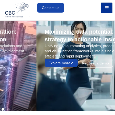
Contact us
Maximizing data potential: From
strategy to actionable insights
Unifying and automating analytics, processing, storage,
and visualization frameworks into a single pipeline for
efficient and rapid deployment.
Explore more
Request a demo