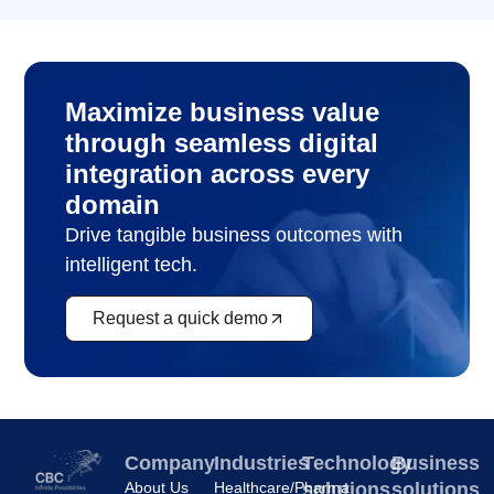
Maximize business value
through seamless digital
integration across every
domain
Drive tangible business outcomes with
intelligent tech.
Request a quick demo
Company
Industries
Technology
Business
About Us
Healthcare/Pharma
solutions
solutions