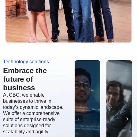
Technology solutions
Embrace the
future of
business
At CBC, we enable
businesses to thrive in
today’s dynamic landscape.
We offer a comprehensive
suite of enterprise-ready
solutions designed for
scalability and agility.