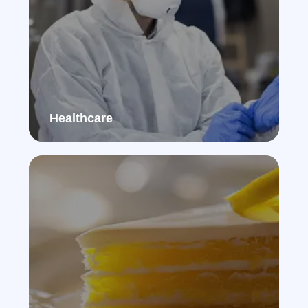
Healthcare