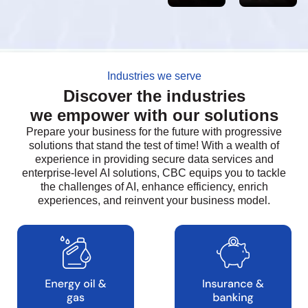
Industries we serve
Discover the industries
we empower with our solutions
Prepare your business for the future with progressive
solutions that stand the test of time! With a wealth of
experience in providing secure data services and
enterprise-level AI solutions, CBC equips you to tackle
the challenges of AI, enhance efficiency, enrich
experiences, and reinvent your business model.