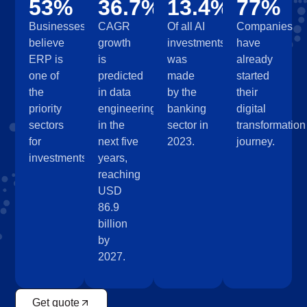
53%
36.7%
13.4%
77%
Businesses
CAGR
Of all AI
Companies
believe
growth
investments
have
ERP is
is
was
already
one of
predicted
made
started
the
in data
by the
their
priority
engineering
banking
digital
sectors
in the
sector in
transformation
for
next five
2023.
journey.
investments.
years,
reaching
USD
86.9
billion
by
2027.
Get quote