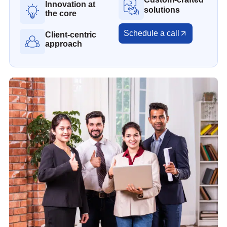
Innovation at
solutions
the core
Schedule a call
Client-centric
approach