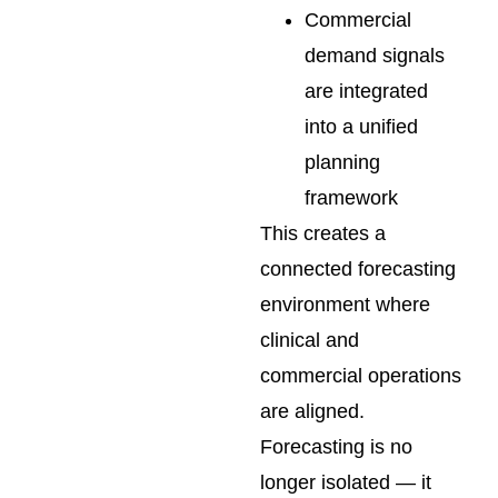
Commercial
demand signals
are integrated
into a unified
planning
framework
This creates a
connected forecasting
environment where
clinical and
commercial operations
are aligned.
Forecasting is no
longer isolated — it