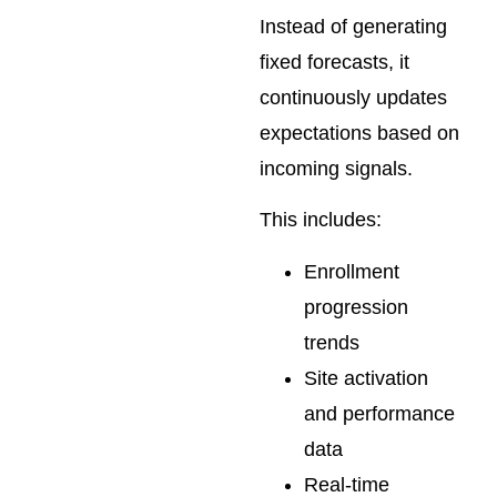
Instead of generating
fixed forecasts, it
continuously updates
expectations based on
incoming signals.
This includes:
Enrollment
progression
trends
Site activation
and performance
data
Real-time