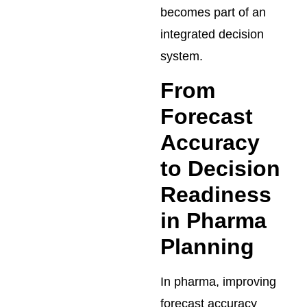
becomes part of an
integrated decision
system.
From
Forecast
Accuracy
to Decision
Readiness
in Pharma
Planning
In pharma, improving
forecast accuracy