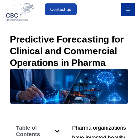
Contact us
Predictive Forecasting for
Clinical and Commercial
Operations in Pharma
Table of
Pharma organizations
Contents
have invested heavily