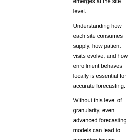
emerges at the site
level.
Understanding how
each site consumes
supply, how patient
visits evolve, and how
enrollment behaves
locally is essential for
accurate forecasting.
Without this level of
granularity, even
advanced forecasting
models can lead to