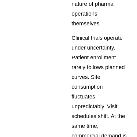
nature of pharma
operations
themselves.
Clinical trials operate
under uncertainty.
Patient enrollment
rarely follows planned
curves. Site
consumption
fluctuates
unpredictably. Visit
schedules shift. At the
same time,
commercial demand is