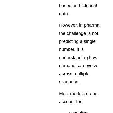
based on historical
data.
However, in pharma,
the challenge is not
predicting a single
number. It is
understanding how
demand can evolve
across multiple
scenarios.
Most models do not
account for: