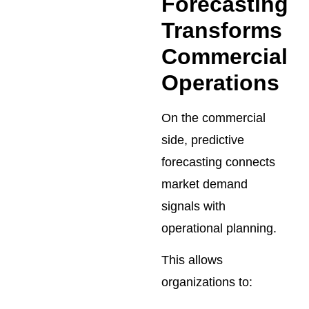
Forecasting
Transforms
Commercial
Operations
On the commercial
side, predictive
forecasting connects
market demand
signals with
operational planning.
This allows
organizations to: