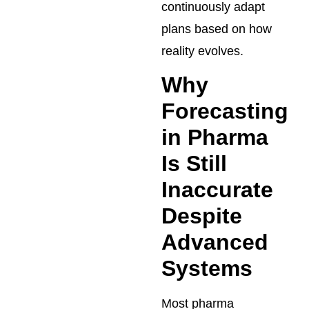
continuously adapt
plans based on how
reality evolves.
Why
Forecasting
in Pharma
Is Still
Inaccurate
Despite
Advanced
Systems
Most pharma