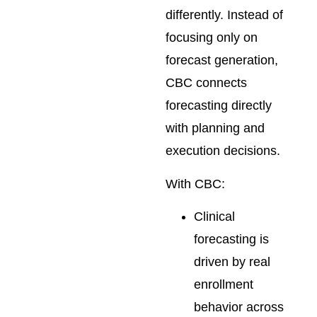
differently. Instead of
focusing only on
forecast generation,
CBC connects
forecasting directly
with planning and
execution decisions.
With CBC:
Clinical
forecasting is
driven by real
enrollment
behavior across