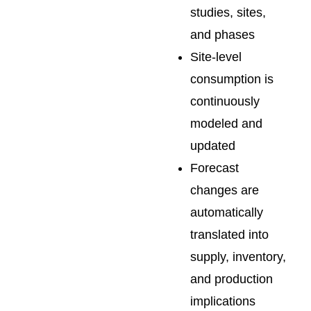
studies, sites,
and phases
Site-level
consumption is
continuously
modeled and
updated
Forecast
changes are
automatically
translated into
supply, inventory,
and production
implications