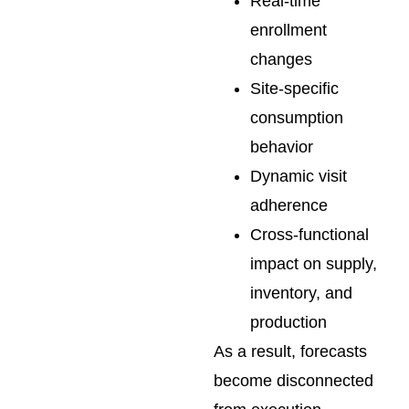
Real-time
enrollment
changes
Site-specific
consumption
behavior
Dynamic visit
adherence
Cross-functional
impact on supply,
inventory, and
production
As a result, forecasts
become disconnected