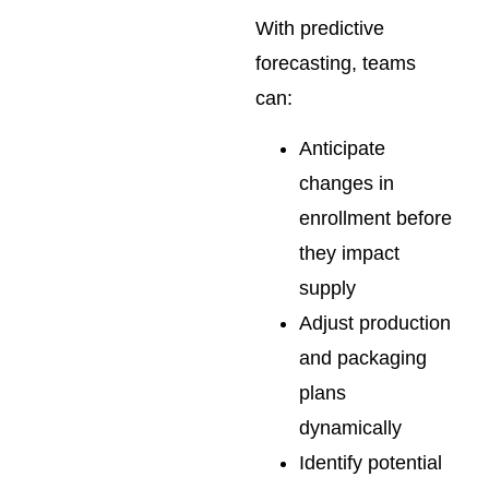
With predictive
forecasting, teams
can:
Anticipate
changes in
enrollment before
they impact
supply
Adjust production
and packaging
plans
dynamically
Identify potential