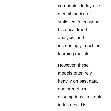
companies today use
a combination of
statistical forecasting,
historical trend
analysis, and
increasingly, machine
learning models.
However, these
models often rely
heavily on past data
and predefined
assumptions. In stable
industries, this