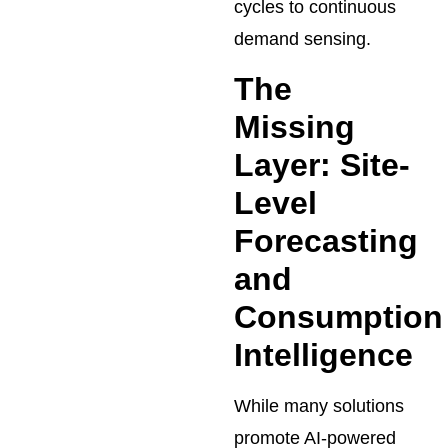
cycles to continuous
demand sensing.
The
Missing
Layer: Site-
Level
Forecasting
and
Consumption
Intelligence
While many solutions
promote AI-powered