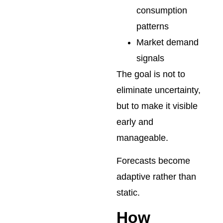
consumption
patterns
Market demand
signals
The goal is not to
eliminate uncertainty,
but to make it visible
early and
manageable.
Forecasts become
adaptive rather than
static.
How