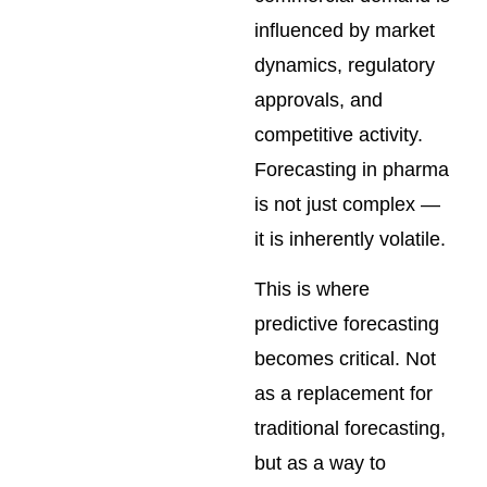
influenced by market
dynamics, regulatory
approvals, and
competitive activity.
Forecasting in pharma
is not just complex —
it is inherently volatile.
This is where
predictive forecasting
becomes critical. Not
as a replacement for
traditional forecasting,
but as a way to