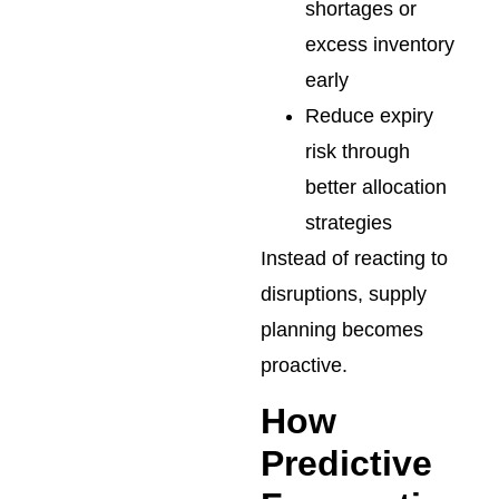
shortages or
excess inventory
early
Reduce expiry
risk through
better allocation
strategies
Instead of reacting to
disruptions, supply
planning becomes
proactive.
How
Predictive