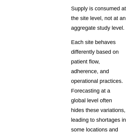
Supply is consumed at
the site level, not at an
aggregate study level.
Each site behaves
differently based on
patient flow,
adherence, and
operational practices.
Forecasting at a
global level often
hides these variations,
leading to shortages in
some locations and