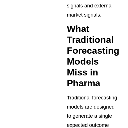
signals and external
market signals.
What
Traditional
Forecasting
Models
Miss in
Pharma
Traditional forecasting
models are designed
to generate a single
expected outcome