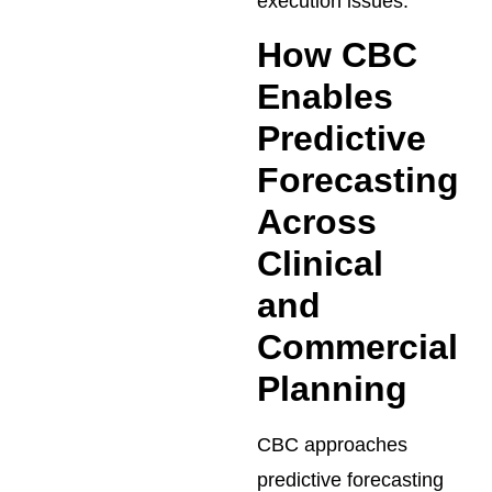
execution issues.
How CBC
Enables
Predictive
Forecasting
Across
Clinical
and
Commercial
Planning
CBC approaches
predictive forecasting