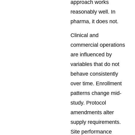
approach works
reasonably well. In
pharma, it does not.
Clinical and
commercial operations
are influenced by
variables that do not
behave consistently
over time. Enrollment
patterns change mid-
study. Protocol
amendments alter
supply requirements.
Site performance