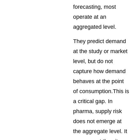
forecasting, most
operate at an
aggregated level.
They predict demand
at the study or market
level, but do not
capture how demand
behaves at the point
of consumption.This is
a critical gap. In
pharma, supply risk
does not emerge at
the aggregate level. It