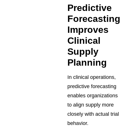
Predictive
Forecasting
Improves
Clinical
Supply
Planning
In clinical operations,
predictive forecasting
enables organizations
to align supply more
closely with actual trial
behavior.