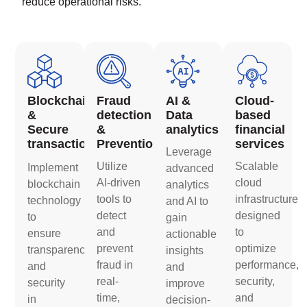
reduce operational risks.
Blockchain
Fraud
AI &
Cloud-
&
detection
Data
based
Secure
&
analytics
financial
transactions
Prevention
services
Leverage
Utilize
Scalable
Implement
advanced
AI-driven
cloud
blockchain
analytics
tools to
infrastructure
technology
and AI to
detect
designed
to
gain
and
to
ensure
actionable
prevent
optimize
transparency
insights
fraud in
performance,
and
and
real-
security,
security
improve
time,
and
in
decision-