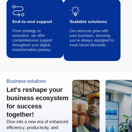
End-to-end support
Scalable solutions
From strategy to
Our services grow with
execution, we offer
your business, ensuring
comprehensive support
you’re always equipped to
throughout your digital
meet future demands.
transformation journey.
Business solutions
Let's reshape your
business ecosystem
for success
together!
Dive into a new era of enhanced
efficiency, productivity, and