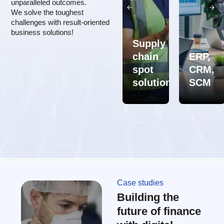
unparalleled outcomes.
We solve the toughest
challenges with result-oriented
business solutions!
Supply
Supply
chain
ERP,
Professional
chain
spot
CRM,
services
consulting
solutions
SCM
Case studies
Building the
future of finance