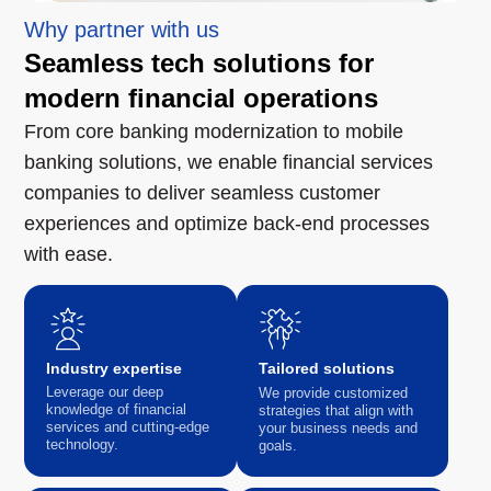
Why partner with us
Seamless tech solutions for
modern financial operations
From core banking modernization to mobile
banking solutions, we enable financial services
companies to deliver seamless customer
experiences and optimize back-end processes
with ease.
Industry expertise
Tailored solutions
Leverage our deep
We provide customized
knowledge of financial
strategies that align with
services and cutting-edge
your business needs and
technology.
goals.