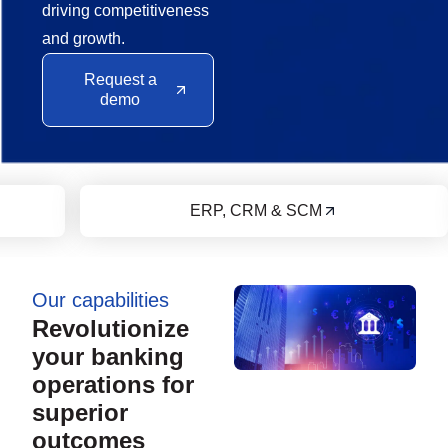
driving competitiveness
and growth.
Request a
demo
Financial Services
Our capabilities
Revolutionize
your banking
operations for
superior
outcomes