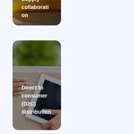
collaborati
on​
Direct to
consumer
(D2C)
distribution