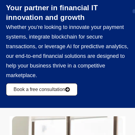
Your partner in financial IT
innovation and growth
Whether you’re looking to innovate your payment
systems, integrate blockchain for secure
transactions, or leverage AI for predictive analytics,
our end-to-end financial solutions are designed to
help your business thrive in a competitive
marketplace.
Book a free consultation