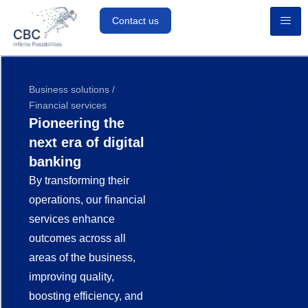
Contact us
Business solutions /
Financial services
Pioneering the
next era of digital
banking
By transforming their
operations, our financial
services enhance
outcomes across all
areas of the business,
improving quality,
boosting efficiency, and