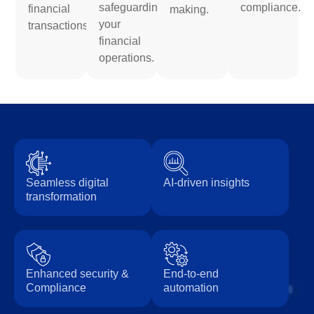
safeguarding
compliance.
financial
making.
your
transactions.
financial
operations.
Seamless digital
AI-driven insights
transformation
Enhanced security &
End-to-end
Compliance
automation