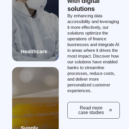
with digital
solutions
By enhancing data
accessibility and leveraging
it more effectively, our
solutions optimize the
operations of finance
businesses and integrate AI
in areas where it drives the
Healthcare
most impact. Discover how
our solutions have enabled
banks to streamline
processes, reduce costs,
and deliver more
personalized customer
experiences.
Read more
case studies
Supply