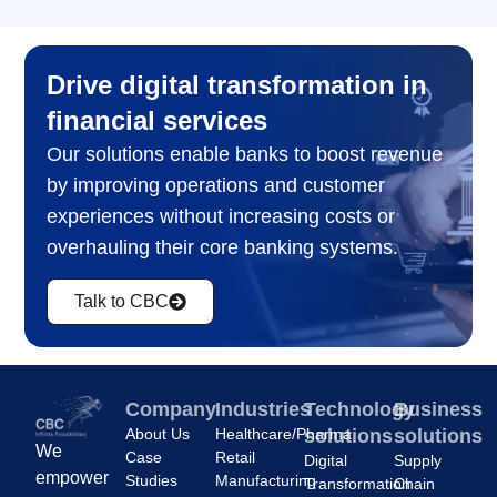
Drive digital transformation in
financial services
Our solutions enable banks to boost revenue
by improving operations and customer
experiences without increasing costs or
overhauling their core banking systems.
Talk to CBC
Company
Industries
Technology
Business
About Us
Healthcare/Pharma
solutions
solutions
We
Case
Retail
Digital
Supply
empower
Studies
Manufacturing
Transformation
Chain