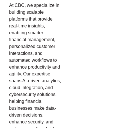
At CBC, we specialize in
building scalable
platforms that provide
real-time insights,
enabling smarter
financial management,
personalized customer
interactions, and
automated workflows to
enhance productivity and
agility. Our expertise
spans AI-driven analytics,
cloud integration, and
cybersecurity solutions,
helping financial
businesses make data-
driven decisions,
enhance security, and