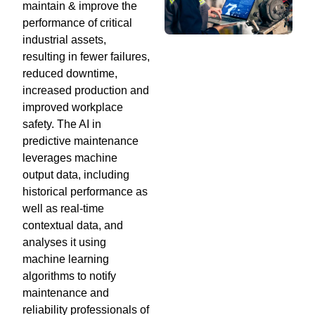
maintain & improve the
performance of critical
industrial assets,
resulting in fewer failures,
reduced downtime,
increased production and
improved workplace
safety. The AI in
predictive maintenance
leverages machine
output data, including
historical performance as
well as real-time
contextual data, and
analyses it using
machine learning
algorithms to notify
maintenance and
reliability professionals of