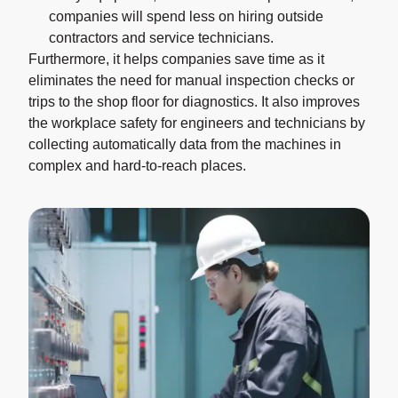
companies will spend less on hiring outside
contractors and service technicians.
Furthermore, it helps companies save time as it
eliminates the need for manual inspection checks or
trips to the shop floor for diagnostics. It also improves
the workplace safety for engineers and technicians by
collecting automatically data from the machines in
complex and hard-to-reach places.