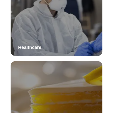
Healthcare