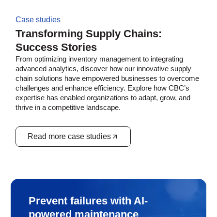
Case studies
Transforming Supply Chains:
Success Stories
From optimizing inventory management to integrating
advanced analytics, discover how our innovative supply
chain solutions have empowered businesses to overcome
challenges and enhance efficiency. Explore how CBC’s
expertise has enabled organizations to adapt, grow, and
thrive in a competitive landscape.
Read more case studies
Prevent failures with AI-
powered maintenance