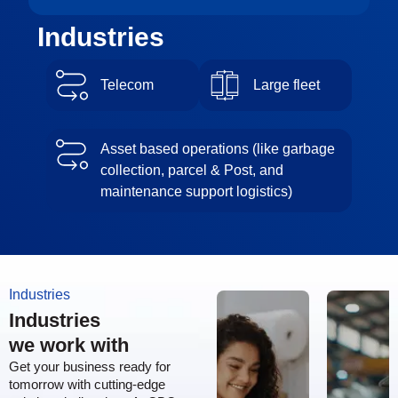
Industries
Telecom
Large fleet
Asset based operations (like garbage
collection, parcel & Post, and
maintenance support logistics)
Industries
Industries
we work with
Get your business ready for
tomorrow with cutting-edge