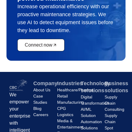
Increase operational efficiency with our
proactive maintenance strategies. We
use AI to detect equipment issues before
they lead to downtime.
Connect now
Company
Industries
Technology
Business
About Us
Healthcare/Pharma
solutions
solutions
We
Case
Retail
Digital
Supply
empower
Studies
Manufacturing
Transformation
Chain
Blog
CPG
your
AI/ML
Consulting
Careers
Logistics
Solution
Supply
enterprise
Media &
Automation
Chain
with
Entertainment
Solutions
Spot
intelligent