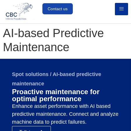
Contact us
AI-based Predictive
Maintenance
Spot solutions / AI-based predictive
maintenance
Proactive maintenance for
optimal performance
Enhance asset performance with AI based
predictive maintenance. Connect and analyze
machine data to predict failures.