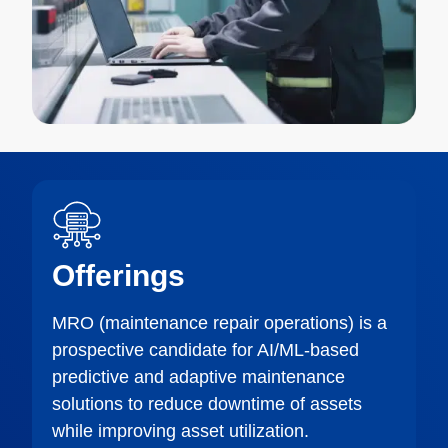
Offerings
MRO (maintenance repair operations) is a
prospective candidate for AI/ML-based
predictive and adaptive maintenance
solutions to reduce downtime of assets
while improving asset utilization.