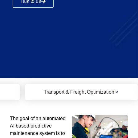
Talk to us
Transport & Freight Optimization
The goal of an automated
AI based predictive
maintenance system is to