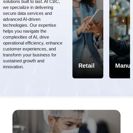
solutions built to last. At CBC,
we specialize in delivering
secure data services and
advanced AI-driven
technologies. Our expertise
helps you navigate the
complexities of AI, drive
Aerospace,
operational efficiency, enhance
customer experiences, and
Defense
transform your business for
&
sustained growth and
MRO
Healthcare/Pharma
Retail
Manuf
innovation.