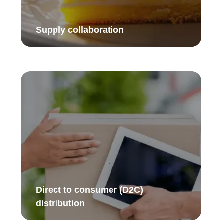
Supply collaboration​
Direct to consumer (D2C)
distribution ​