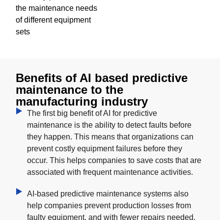
the maintenance needs
of different equipment
sets
Benefits of AI based predictive
maintenance to the
manufacturing industry
The first big benefit of AI for predictive
maintenance is the ability to detect faults before
they happen. This means that organizations can
prevent costly equipment failures before they
occur. This helps companies to save costs that are
associated with frequent maintenance activities.
AI-based predictive maintenance systems also
help companies prevent production losses from
faulty equipment, and with fewer repairs needed,