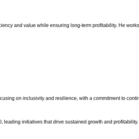
ciency and value while ensuring long-term profitability. He work
focusing on inclusivity and resilience, with a commitment to con
eading initiatives that drive sustained growth and profitability.