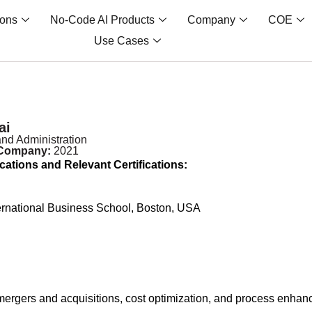
ions
No-Code AI Products
Company
COE
Use Cases
ai
nd Administration
 Company:
2021
cations and Relevant Certifications:
ernational Business School, Boston, USA
ergers and acquisitions, cost optimization, and process enhance