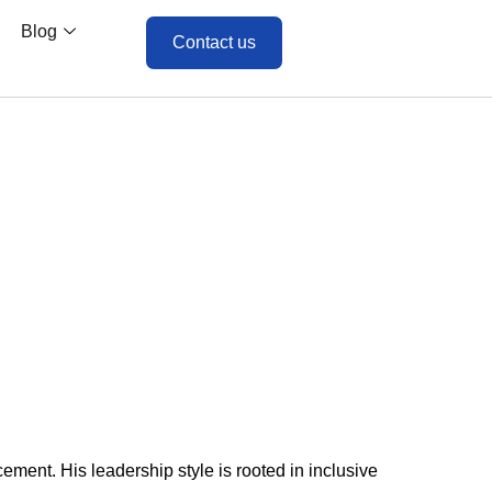
Blog
Contact us
ment. His leadership style is rooted in inclusive