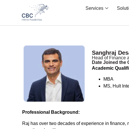
Services
Solut
Sanghraj Des
Head of Finance a
Date Joined the
Academic Qualifi
MBA
MS, Hult Int
Professional Background:
Raj has over two decades of experience in finance, m