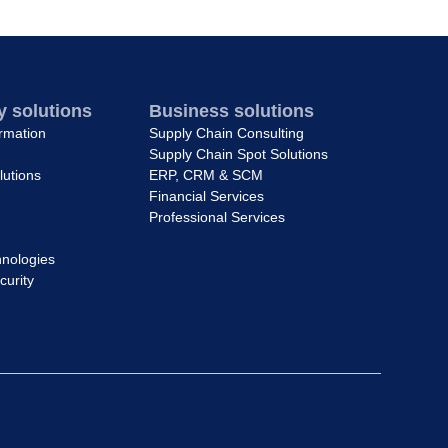
 solutions
Business solutions
ormation
Supply Chain Consulting
Supply Chain Spot Solutions
lutions
ERP, CRM & SCM
Financial Services
Professional Services
nologies
curity