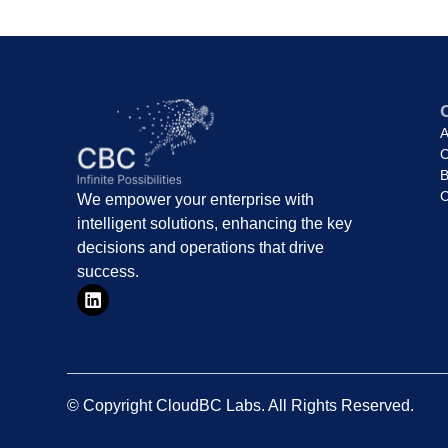
A
C
B
C
We empower your enterprise with
intelligent solutions, enhancing the key
decisions and operations that drive
success.
© Copyright CloudBC Labs. All Rights Reserved.