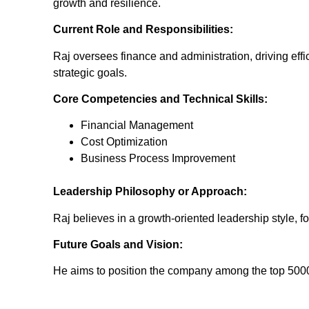
growth and resilience.
Current Role and Responsibilities:
Raj oversees finance and administration, driving effi
strategic goals.
Core Competencies and Technical Skills:
Financial Management
Cost Optimization
Business Process Improvement
Leadership Philosophy or Approach:
Raj believes in a growth-oriented leadership style, 
Future Goals and Vision:
He aims to position the company among the top 5000, l