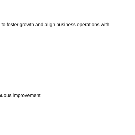
s to foster growth and align business operations with
tinuous improvement.