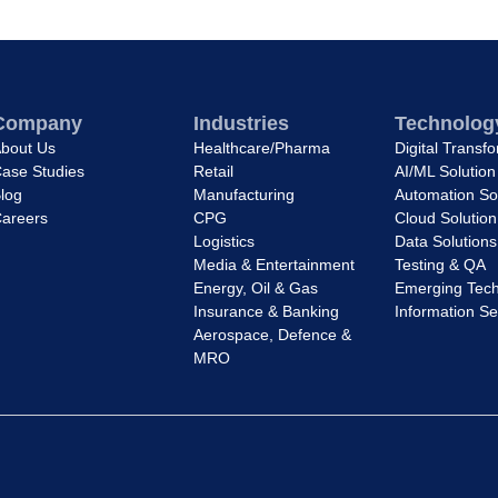
Company
Industries
Technology
bout Us
Healthcare/Pharma
Digital Transf
ase Studies
Retail
AI/ML Solution
log
Manufacturing
Automation So
areers
CPG
Cloud Solution
Logistics
Data Solutions
Media & Entertainment
Testing & QA
Energy, Oil & Gas
Emerging Tech
Insurance & Banking
Information Se
Aerospace, Defence &
MRO