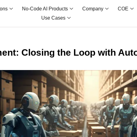
ions
No-Code AI Products
Company
COE
Use Cases
lment: Closing the Loop with Au