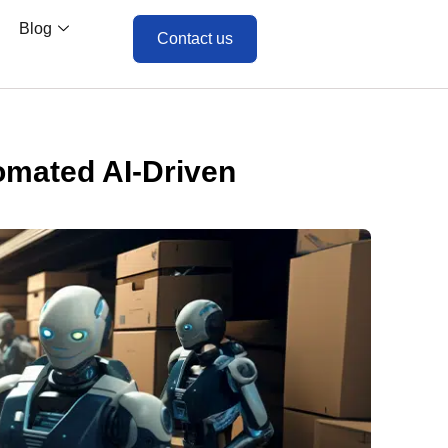
Blog
Contact us
tomated AI-Driven