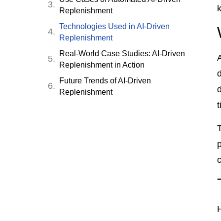
Replenishment
Technologies Used in AI-Driven
Replenishment
Real-World Case Studies: AI-Driven
A
Replenishment in Action
Future Trends of AI-Driven
d
Replenishment
T