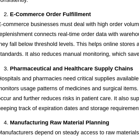
E-Commerce Order Fulfillment
E-commerce businesses must deal with high order volume
replenishment connects real-time order data with wareho
hey fall below threshold levels. This helps online stores 
standards. It also reduces manual monitoring, which sav
Pharmaceutical and Healthcare Supply Chains
Hospitals and pharmacies need critical supplies availabl
monitors usage patterns of medicines and surgical items.
ccur and further reduces risks in patient care. It also su
keeping track of expiration dates and storage requiremen
Manufacturing Raw Material Planning
Manufacturers depend on steady access to raw materials 