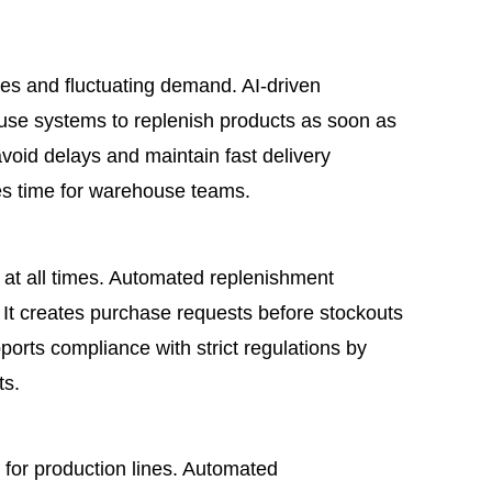
s and fluctuating demand. AI-driven
use systems to replenish products as soon as
avoid delays and maintain fast delivery
es time for warehouse teams.
e at all times. Automated replenishment
 It creates purchase requests before stockouts
pports compliance with strict regulations by
ts.
for production lines. Automated