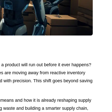
a product will run out before it ever happens?
es are moving away from reactive inventory
with precision. This shift goes beyond saving
nt means and how it is already reshaping supply
ng waste and building a smarter supply chain,