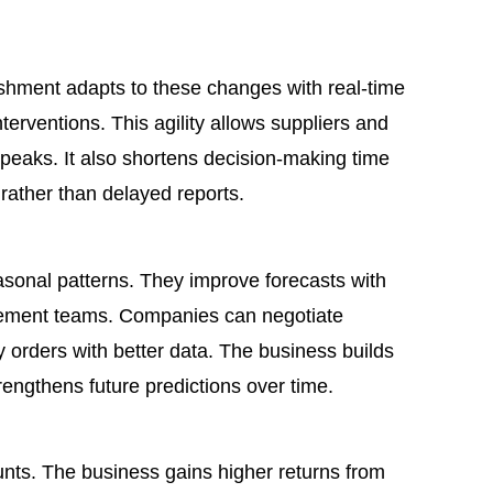
shment adapts to these changes with real-time
erventions. This agility allows suppliers and
 peaks. It also shortens decision-making time
ather than delayed reports.
asonal patterns. They improve forecasts with
urement teams. Companies can negotiate
 orders with better data. The business builds
rengthens future predictions over time.
nts. The business gains higher returns from