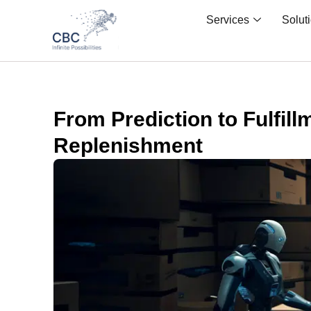
Services
Solut
From Prediction to Fulfil
Replenishment