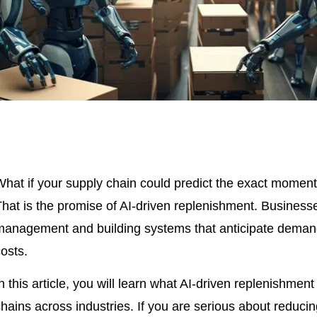
What if your supply chain could predict the exact moment 
That is the promise of AI-driven replenishment. Business
management and building systems that anticipate demand 
osts.
n this article, you will learn what AI-driven replenishme
hains across industries. If you are serious about reduci