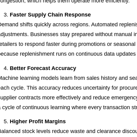
congestion, which helps them operate more efficiently.
Faster Supply Chain Response
Demand shifts quickly across regions. Automated repleni
adjustments. Businesses stay prepared without manual int
retailers to respond faster during promotions or seasonal
because replenishment runs on continuous data updates r
Better Forecast Accuracy
Machine learning models learn from sales history and se
each cycle. This accuracy reduces uncertainty for proc
supplier contracts more effectively and reduce emergency
 cycle of continuous learning where every transaction st
Higher Profit Margins
Balanced stock levels reduce waste and clearance discou