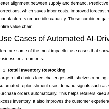
better alignment between supply and demand. Predictive
corrections, which saves labor costs. Improved forecasti
anufacturers reduce idle capacity. These combined gains 
ntire value chain.
Use Cases of Automated AI-Dri
Here are some of the most impactful use cases that show
business environments.
Retail Inventory Restocking
arge retail chains face challenges with shelves running e
Automated replenishment uses demand signals such as sa
urchase orders automatically. This helps retailers keep 
excess inventory. It also improves the customer experie
onsistently.