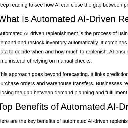
keep reading to see how AI can close the gap between pre
What Is Automated AI-Driven R
utomated AI-driven replenishment is the process of using a
demand and restock inventory automatically. It combines 
ata to decide when and how much to replenish. AI ensures
time instead of relying on manual checks.
his approach goes beyond forecasting. It links prediction
purchase orders and warehouse transfers. Businesses re
closing the gap between demand planning and fulfillment
Top Benefits of Automated AI-D
Here are the key benefits of automated AI-driven repleni