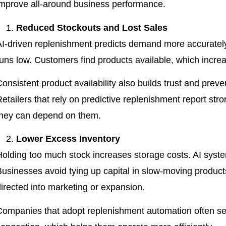
improve all-around business performance.
Reduced Stockouts and Lost Sales
AI-driven replenishment predicts demand more accurately.
uns low. Customers find products available, which increas
onsistent product availability also builds trust and prev
Retailers that rely on predictive replenishment report st
they can depend on them.
Lower Excess Inventory
Holding too much stock increases storage costs. AI syst
Businesses avoid tying up capital in slow-moving products
directed into marketing or expansion.
Companies that adopt replenishment automation often 