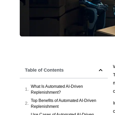
Table of Contents
What Is Automated AI-Driven
c
Replenishment?
Top Benefits of Automated AI-Driven
I
Replenishment
c
Use Cases of Automated AI-Driven