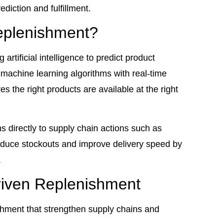
diction and fulfillment.
eplenishment?
rtificial intelligence to predict product
machine learning algorithms with real-time
 the right products are available at the right
s directly to supply chain actions such as
duce stockouts and improve delivery speed by
.
riven Replenishment
shment that strengthen supply chains and