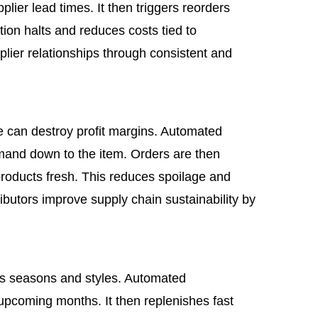
lier lead times. It then triggers reorders
tion halts and reduces costs tied to
lier relationships through consistent and
 can destroy profit margins. Automated
emand down to the item. Orders are then
roducts fresh. This reduces spoilage and
tributors improve supply chain sustainability by
ss seasons and styles. Automated
 upcoming months. It then replenishes fast