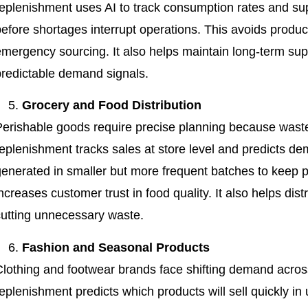
eplenishment uses AI to track consumption rates and supp
efore shortages interrupt operations. This avoids produc
emergency sourcing. It also helps maintain long-term supp
predictable demand signals.
Grocery and Food Distribution
Perishable goods require precise planning because waste
replenishment tracks sales at store level and predicts d
generated in smaller but more frequent batches to keep p
ncreases customer trust in food quality. It also helps dis
cutting unnecessary waste.
Fashion and Seasonal Products
Clothing and footwear brands face shifting demand acro
eplenishment predicts which products will sell quickly in