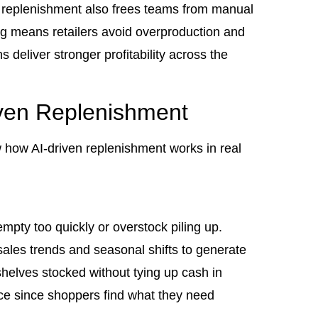
 replenishment also frees teams from manual
ng means retailers avoid overproduction and
deliver stronger profitability across the
ven Replenishment
 how AI-driven replenishment works in real
mpty too quickly or overstock piling up.
les trends and seasonal shifts to generate
shelves stocked without tying up cash in
nce since shoppers find what they need