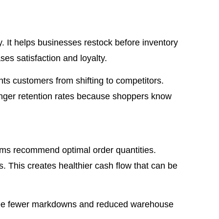
 It helps businesses restock before inventory
es satisfaction and loyalty.
ents customers from shifting to competitors.
ronger retention rates because shoppers know
ems recommend optimal order quantities.
. This creates healthier cash flow that can be
see fewer markdowns and reduced warehouse