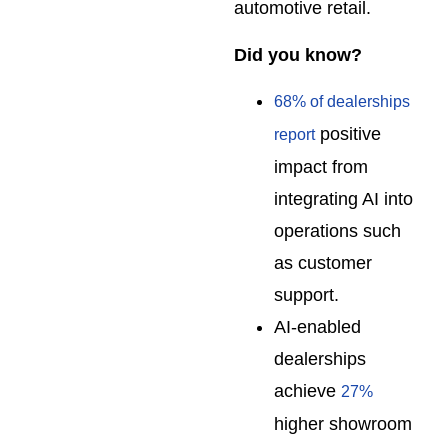
automotive retail.
Did you know?
68% of dealerships
positive
report
impact from
integrating AI into
operations such
as customer
support.
AI-enabled
dealerships
achieve
27%
higher showroom