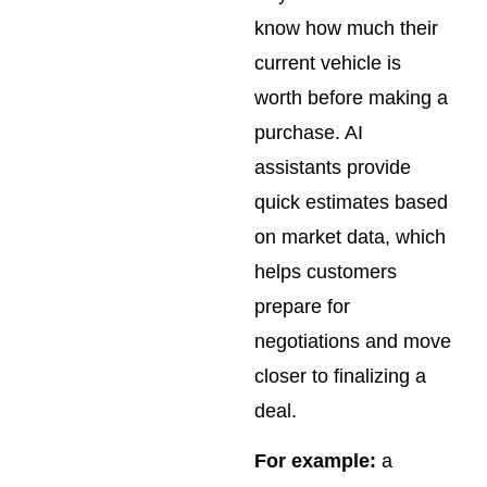
know how much their
current vehicle is
worth before making a
purchase. AI
assistants provide
quick estimates based
on market data, which
helps customers
prepare for
negotiations and move
closer to finalizing a
deal.
For example:
a