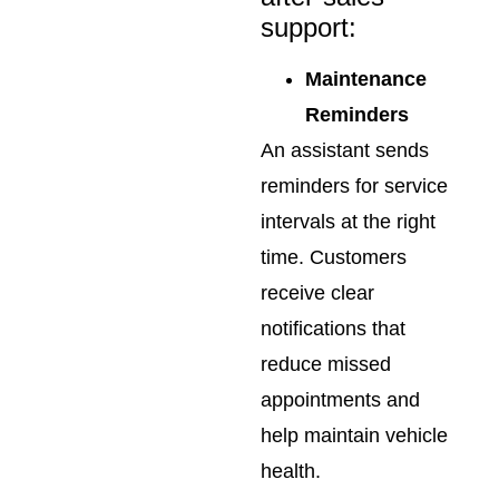
support:
Maintenance
Reminders
An assistant sends
reminders for service
intervals at the right
time. Customers
receive clear
notifications that
reduce missed
appointments and
help maintain vehicle
health.