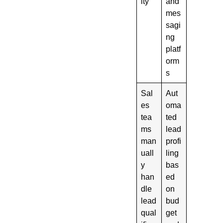
ity
and
mes
sagi
ng
platf
orm
s
Sal
Aut
es
oma
tea
ted
ms
lead
man
profi
uall
ling
y
bas
han
ed
dle
on
lead
bud
qual
get