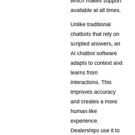
which makes support
available at all times.
Unlike traditional
chatbots that rely on
scripted answers, an
AI chatbot software
adapts to context and
learns from
interactions. This
improves accuracy
and creates a more
human-like
experience.
Dealerships use it to