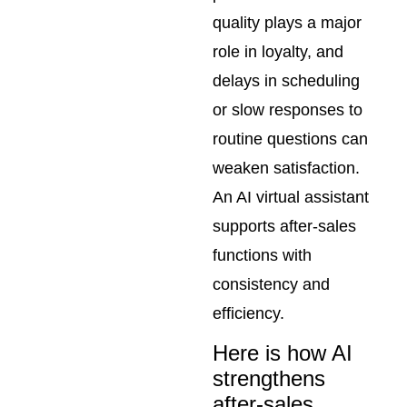
quality plays a major
role in loyalty, and
delays in scheduling
or slow responses to
routine questions can
weaken satisfaction.
An AI virtual assistant
supports after-sales
functions with
consistency and
efficiency.
Here is how AI
strengthens
after-sales