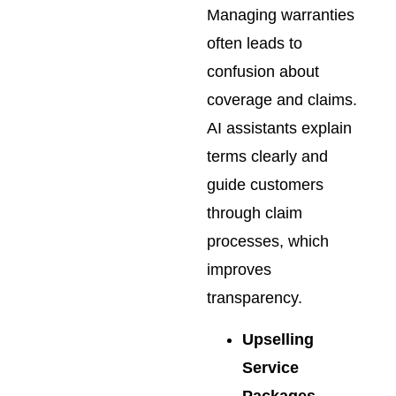
Managing warranties
often leads to
confusion about
coverage and claims.
AI assistants explain
terms clearly and
guide customers
through claim
processes, which
improves
transparency.
Upselling
Service
Packages