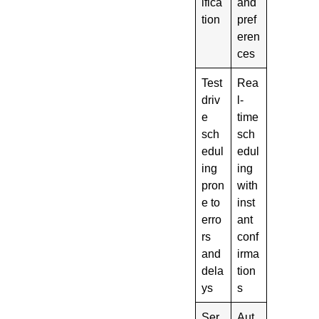
ifica
and
tion
pref
eren
ces
Test
Rea
driv
l-
e
time
sch
sch
edul
edul
ing
ing
pron
with
e to
inst
erro
ant
rs
conf
and
irma
dela
tion
ys
s
Ser
Aut