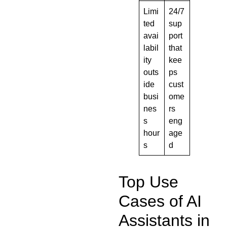
Limi
24/7
ted
sup
avai
port
labil
that
ity
kee
outs
ps
ide
cust
busi
ome
nes
rs
s
eng
hour
age
s
d
Top Use
Cases of AI
Assistants in