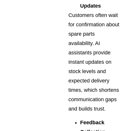
Updates
Customers often wait
for confirmation about
spare parts
availability. AI
assistants provide
instant updates on
stock levels and
expected delivery
times, which shortens
communication gaps
and builds trust.
Feedback