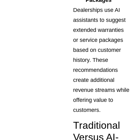
Dealerships use AI
assistants to suggest
extended warranties
or service packages
based on customer
history. These
recommendations
create additional
revenue streams while
offering value to
customers.
Traditional
Versus AI-