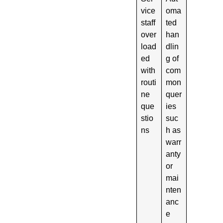
vice
oma
staff
ted
over
han
load
dlin
ed
g of
with
com
routi
mon
ne
quer
que
ies
stio
suc
ns
h as
warr
anty
or
mai
nten
anc
e