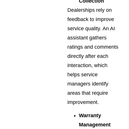
Collection
Dealerships rely on
feedback to improve
service quality. An AI
assistant gathers
ratings and comments
directly after each
interaction, which
helps service
managers identify
areas that require
improvement.
Warranty
Management