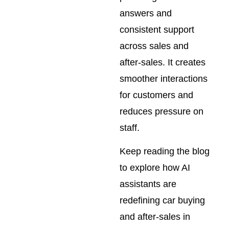
answers and
consistent support
across sales and
after-sales. It creates
smoother interactions
for customers and
reduces pressure on
staff.
Keep reading the blog
to explore how AI
assistants are
redefining car buying
and after-sales in