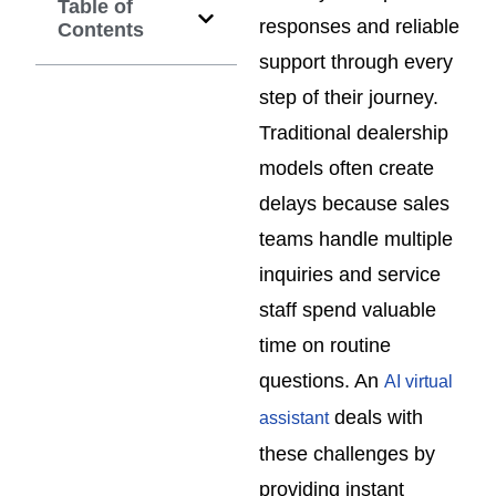
Table of
responses and reliable
Contents
support through every
step of their journey.
Traditional dealership
models often create
delays because sales
teams handle multiple
inquiries and service
staff spend valuable
time on routine
questions. An
AI virtual
deals with
assistant
these challenges by
providing instant