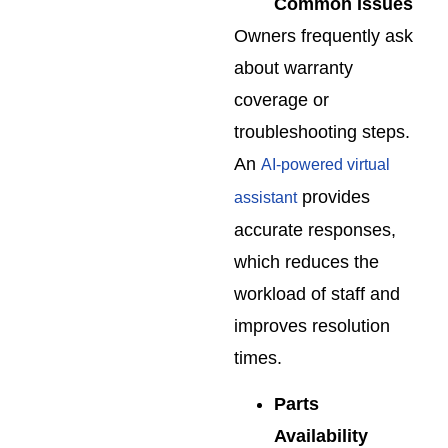
Common Issues
Owners frequently ask
about warranty
coverage or
troubleshooting steps.
An
AI-powered virtual
provides
assistant
accurate responses,
which reduces the
workload of staff and
improves resolution
times.
Parts
Availability