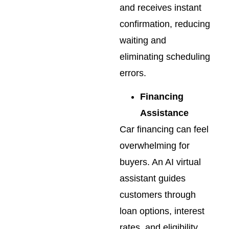
and receives instant
confirmation, reducing
waiting and
eliminating scheduling
errors.
Financing
Assistance
Car financing can feel
overwhelming for
buyers. An AI virtual
assistant guides
customers through
loan options, interest
rates, and eligibility