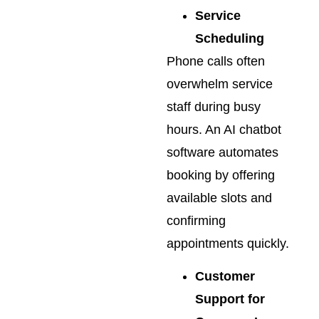
Service
Scheduling
Phone calls often
overwhelm service
staff during busy
hours. An AI chatbot
software automates
booking by offering
available slots and
confirming
appointments quickly.
Customer
Support for