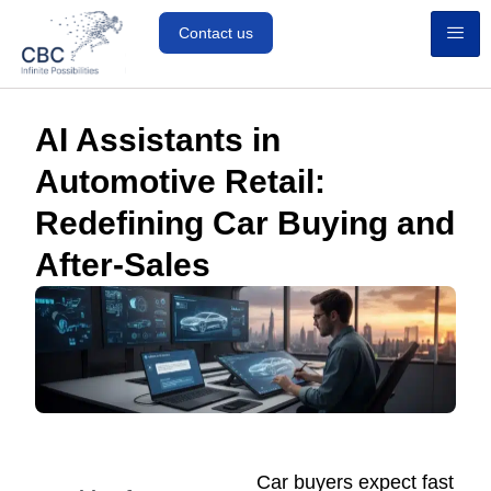
Contact us
AI Assistants in
Automotive Retail:
Redefining Car Buying and
After-Sales
Car buyers expect fast