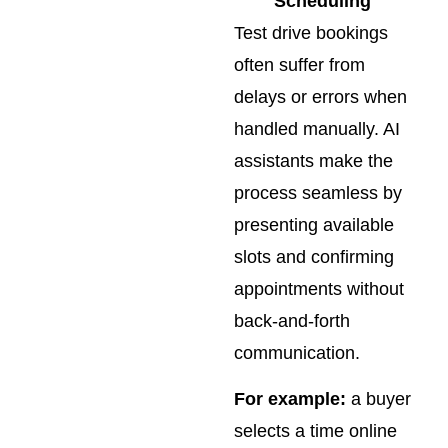
Scheduling
Test drive bookings
often suffer from
delays or errors when
handled manually. AI
assistants make the
process seamless by
presenting available
slots and confirming
appointments without
back-and-forth
communication.
For example:
a buyer
selects a time online