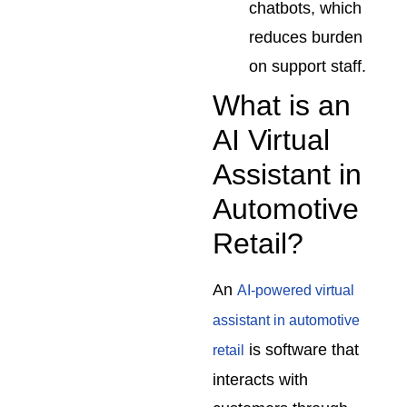
chatbots, which
reduces burden
on support staff.
What is an
AI Virtual
Assistant in
Automotive
Retail?
An
AI-powered virtual
assistant in automotive
is software that
retail
interacts with