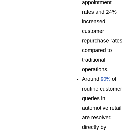
appointment
rates and 24%
increased
customer
repurchase rates
compared to
traditional
operations.
Around
of
90%
routine customer
queries in
automotive retail
are resolved
directly by