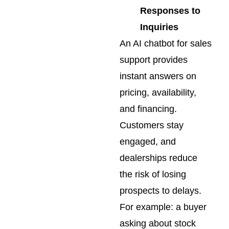
Responses to
Inquiries
An AI chatbot for sales
support provides
instant answers on
pricing, availability,
and financing.
Customers stay
engaged, and
dealerships reduce
the risk of losing
prospects to delays.
For example: a buyer
asking about stock