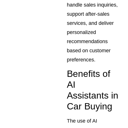
handle sales inquiries,
support after-sales
services, and deliver
personalized
recommendations
based on customer
preferences.
Benefits of
AI
Assistants in
Car Buying
The use of AI