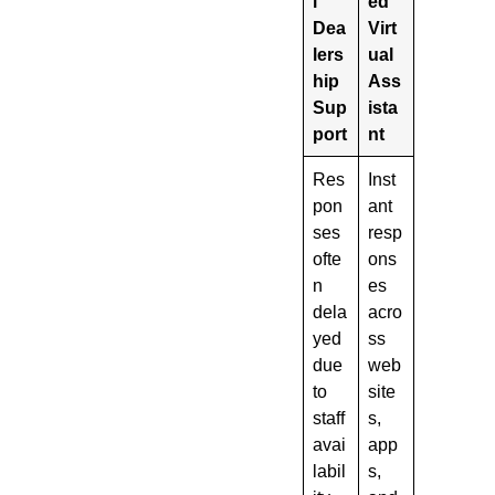
l
ed
Dea
Virt
lers
ual
hip
Ass
Sup
ista
port
nt
Res
Inst
pon
ant
ses
resp
ofte
ons
n
es
dela
acro
yed
ss
due
web
to
site
staff
s,
avai
app
labil
s,