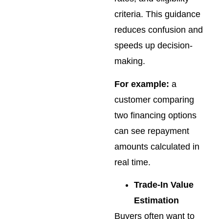
criteria. This guidance
reduces confusion and
speeds up decision-
making.
For example:
a
customer comparing
two financing options
can see repayment
amounts calculated in
real time.
Trade-In Value
Estimation
Buyers often want to