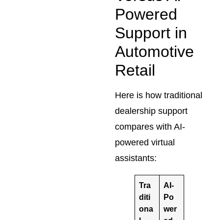
Powered
Support in
Automotive
Retail
Here is how traditional
dealership support
compares with AI-
powered virtual
assistants:
Tra
AI-
diti
Po
ona
wer