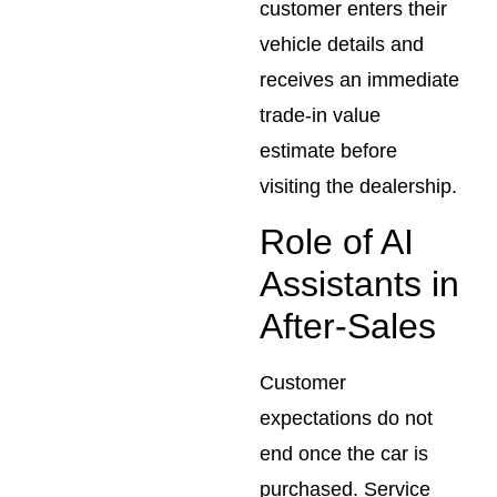
customer enters their
vehicle details and
receives an immediate
trade-in value
estimate before
visiting the dealership.
Role of AI
Assistants in
After-Sales
Customer
expectations do not
end once the car is
purchased. Service