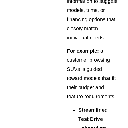
information to suggest
models, trims, or
financing options that
closely match
individual needs.
For example:
a
customer browsing
SUVs is guided
toward models that fit
their budget and
feature requirements.
Streamlined
Test Drive