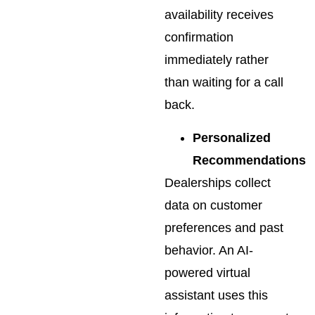
availability receives
confirmation
immediately rather
than waiting for a call
back.
Personalized
Recommendations
Dealerships collect
data on customer
preferences and past
behavior. An AI-
powered virtual
assistant uses this