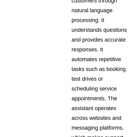
customers through
natural language
processing. It
understands questions
and provides accurate
responses. It
automates repetitive
tasks such as booking
test drives or
scheduling service
appointments. The
assistant operates
across websites and
messaging platforms,