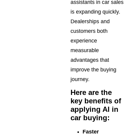
assistants in car sales
is expanding quickly.
Dealerships and
customers both
experience
measurable
advantages that
improve the buying
journey.
Here are the
key benefits of
applying AI in
car buying:
Faster