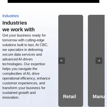
Industries
Industries
we work with
Get your business ready for
tomorrow with cutting-edge
solutions built to last. At CBC,
we specialize in delivering
secure data services and
advanced AI-driven
technologies. Our expertise
helps you navigate the
complexities of AI, drive
Aerospace,
operational efficiency, enhance
customer experiences, and
Defense
transform your business for
&
sustained growth and
MRO
Healthcare/Pharma
Retail
Manuf
innovation.