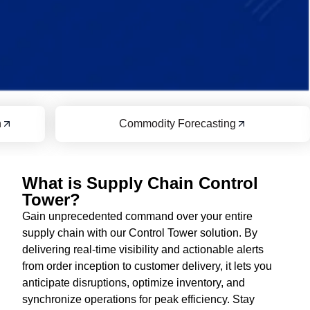
Commodity Forecasting
Transport
What is Supply Chain Control
Tower?
Gain unprecedented command over your entire
supply chain with our Control Tower solution. By
delivering real-time visibility and actionable alerts
from order inception to customer delivery, it lets you
anticipate disruptions, optimize inventory, and
synchronize operations for peak efficiency. Stay