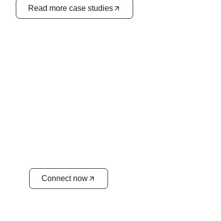
Read more case studies
Unify your business planning
for success
Achieve better collaboration, reduce
costs, and boost overall business
performance. We align your sales
forecasts with operational capacities for a
seamless workflow.
Connect now