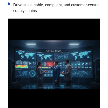
Drive sustainable, compliant, and customer-centric
supply chains