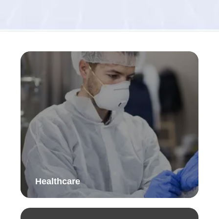
Healthcare