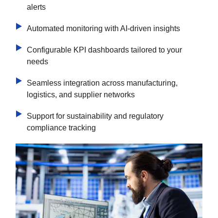
alerts
Automated monitoring with AI-driven insights
Configurable KPI dashboards tailored to your
needs
Seamless integration across manufacturing,
logistics, and supplier networks
Support for sustainability and regulatory
compliance tracking