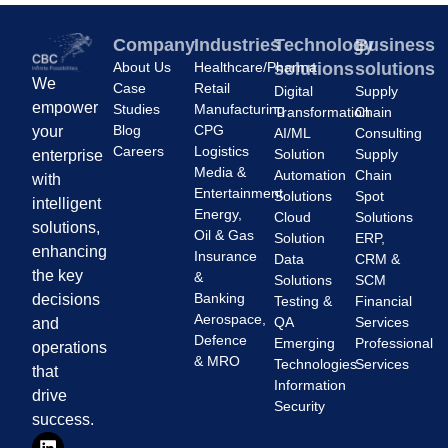
Company
Industries
Technology
Business
About Us
Healthcare/Pharma
solutions
solutions
We
Case
Retail
Digital
Supply
empower
Studies
Manufacturing
Transformation
Chain
Blog
CPG
your
AI/ML
Consulting
Careers
Logistics
Solution
Supply
enterprise
Media &
Automation
Chain
with
Entertainment
Solutions
Spot
intelligent
Energy,
Cloud
Solutions
solutions,
Oil & Gas
Solution
ERP,
enhancing
Insurance
Data
CRM &
the key
&
Solutions
SCM
Banking
decisions
Testing &
Financial
Aerospace,
QA
Services
and
Defence
Emerging
Professional
operations
& MRO
Technologies
Services
that
Information
drive
Security
success.