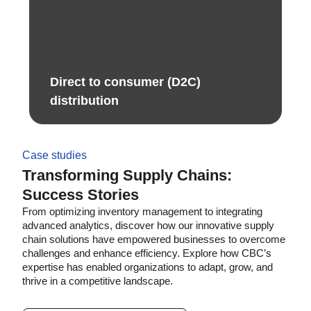
Direct to consumer (D2C)
distribution ​
Case studies
Transforming Supply Chains:
Success Stories
From optimizing inventory management to integrating
advanced analytics, discover how our innovative supply
chain solutions have empowered businesses to overcome
challenges and enhance efficiency. Explore how CBC’s
expertise has enabled organizations to adapt, grow, and
thrive in a competitive landscape.