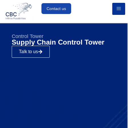
Contact us
Control Tower
Supply Chain Control Tower
Talk to us