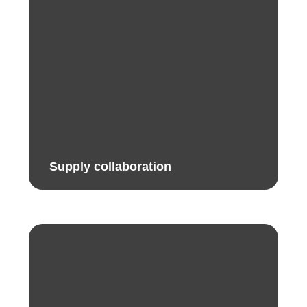
Supply collaboration​