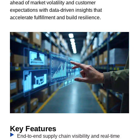
ahead of market volatility and customer
expectations with data-driven insights that
accelerate fulfillment and build resilience.
Key Features
End-to-end supply chain visibility and real-time