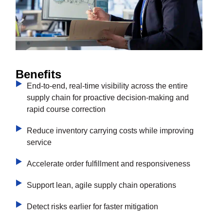
Benefits
End-to-end, real-time visibility across the entire
supply chain for proactive decision-making and
rapid course correction
Reduce inventory carrying costs while improving
service
Accelerate order fulfillment and responsiveness
Support lean, agile supply chain operations
Detect risks earlier for faster mitigation